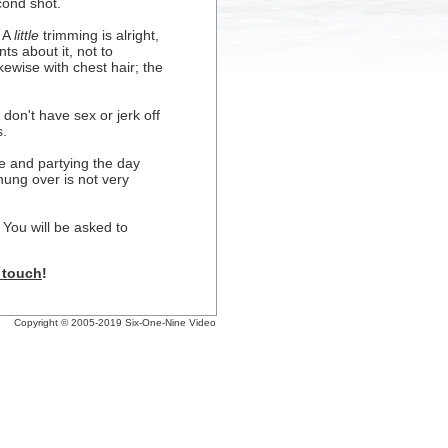
cond shot.
. A
little
trimming is alright,
ts about it, not to
kewise with chest hair; the
 don't have sex or jerk off
s.
ze and partying the day
hung over is not very
 You will be asked to
n touch
!
Copyright © 2005-2019 Six-One-Nine Video