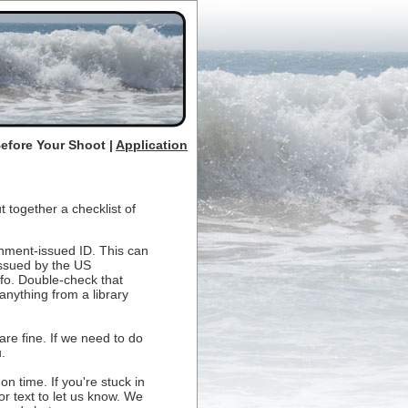
Before Your Shoot |
Application
 together a checklist of
rnment-issued ID. This can
 issued by the US
fo. Double-check that
anything from a library
are fine. If we need to do
.
n time. If you're stuck in
 or text to let us know. We