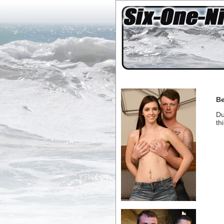
Be
Du
th