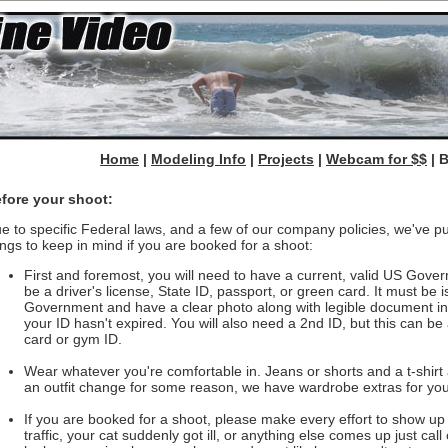
Home
|
Modeling Info
|
Projects
|
Webcam for $$
| 
fore your shoot:
e to specific Federal laws, and a few of our company policies, we've put
ings to keep in mind if you are booked for a shoot:
First and foremost, you will need to have a current, valid US Gove
be a driver's license, State ID, passport, or green card. It must be
Government and have a clear photo along with legible document in
your ID hasn't expired. You will also need a 2nd ID, but this can be 
card or gym ID.
Wear whatever you're comfortable in. Jeans or shorts and a t-shirt 
an outfit change for some reason, we have wardrobe extras for you
If you are booked for a shoot, please make every effort to show up o
traffic, your cat suddenly got ill, or anything else comes up just call