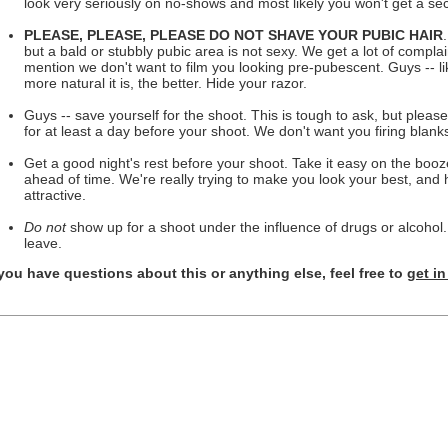
look very seriously on no-shows and most likely you won't get a se
PLEASE, PLEASE, PLEASE DO NOT SHAVE YOUR PUBIC HAIR
but a bald or stubbly pubic area is not sexy. We get a lot of complain
mention we don't want to film you looking pre-pubescent. Guys -- li
more natural it is, the better. Hide your razor.
Guys -- save yourself for the shoot. This is tough to ask, but please
for at least a day before your shoot. We don't want you firing blank
Get a good night's rest before your shoot. Take it easy on the boo
ahead of time. We're really trying to make you look your best, and 
attractive.
Do not
show up for a shoot under the influence of drugs or alcohol.
leave.
 you have questions about this or anything else, feel free to
get i